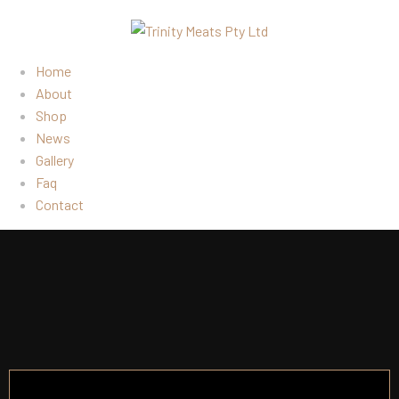
Home
About
Shop
News
Gallery
Faq
Contact