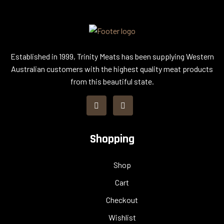
Established in 1999, Trinity Meats has been supplying Western
Australian customers with the highest quality meat products
from this beautiful state.
Shopping
Shop
Cart
Checkout
Wishlist