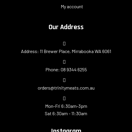
My account
Our Address
​Address: 11 Brewer Place, Mirrabooka WA 6061
Phone: 08 9344 6255
orders@trinitymeats.com.au
Mon-Fri 6:30am-3pm
Sat 6:30am - 11:30am
Instagram