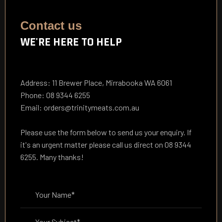
Contact us
WE'RE HERE TO HELP
Address: 11 Brewer Place, Mirrabooka WA 6061
Phone: 08 9344 6255
Email: orders@trinitymeats.com.au
Please use the form below to send us your enquiry. If
it's an urgent matter please call us direct on 08 9344
6255. Many thanks!