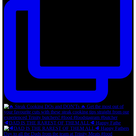
🥩DAD IS THE RAREST OF THEM ALL🥩 Happy Fathe