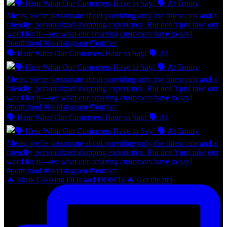
🗣 Hear What Our Customers Have to Say! 🗣 At
🗣 Hear What Our Customers Have to Say! 🗣 At
🔥 Steak Cooking DOs and DON'Ts 🔥 Get the mo