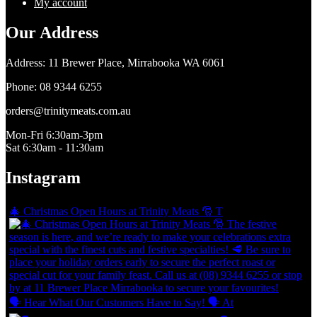
My account
Our Address
​Address: 11 Brewer Place, Mirrabooka WA 6061
Phone: 08 9344 6255
orders@trinitymeats.com.au
Mon-Fri 6:30am-3pm
Sat 6:30am - 11:30am
Instagram
🎄 Christmas Open Hours at Trinity Meats 🎅 T
🗣 Hear What Our Customers Have to Say! 🗣 At