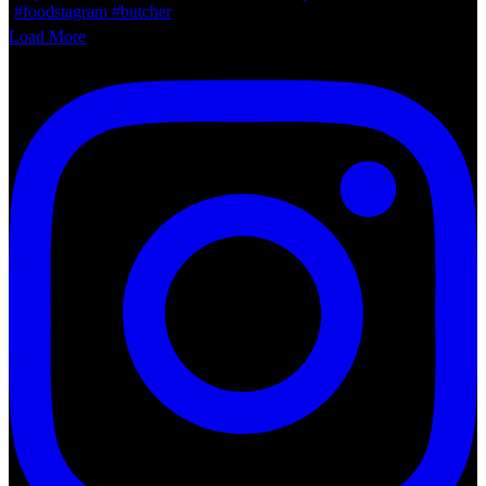
Load More