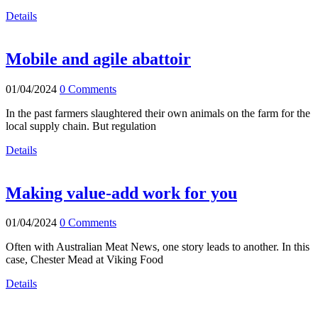
Details
Mobile and agile abattoir
01/04/2024
0 Comments
In the past farmers slaughtered their own animals on the farm for the
local supply chain. But regulation
Details
Making value-add work for you
01/04/2024
0 Comments
Often with Australian Meat News, one story leads to another. In this
case, Chester Mead at Viking Food
Details