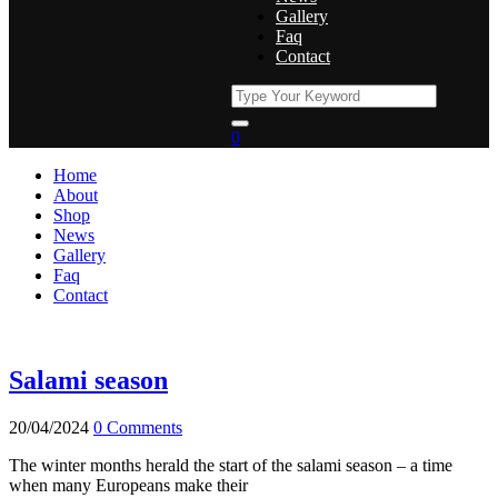
Gallery
Faq
Contact
0
Home
About
Shop
News
Gallery
Faq
Contact
Salami season
20/04/2024
0 Comments
The winter months herald the start of the salami season – a time
when many Europeans make their