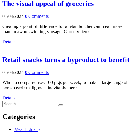
The visual appeal of groceries
01/04/2024
0 Comments
Creating a point of difference for a retail butcher can mean more
than an award-winning sausage. Grocery items
Details
Retail snacks turns a byproduct to benefit
01/04/2024
0 Comments
When a company uses 100 pigs per week, to make a large range of
pork-based smallgoods, inevitably there
Details
Categories
Meat Industry