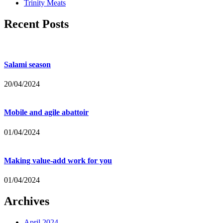
Trinity Meats
Recent Posts
Salami season
20/04/2024
Mobile and agile abattoir
01/04/2024
Making value-add work for you
01/04/2024
Archives
April 2024