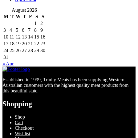
August 2026
M
T
W
T
F
S
S
1
2
3
4
5
6
7
8
9
10
11
12
13
14
15
16
17
18
19
20
21
22
23
24
25
26
27
28
29
30
31
« Apr
Established in 1999, Trinity Meats has been supplying Western
Australian customers with the highest quality meat products from
this beautiful state.
Shopping
Shop
Cart
Checkout
Wishlist