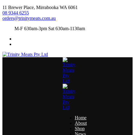
11 Brewer Place, Mirrabooka WA 6061
08 9344 6255
orders@trinitymeats.com.au
M-F 630am-3pm Sat 630am-1130am
Home
About
Shop
News