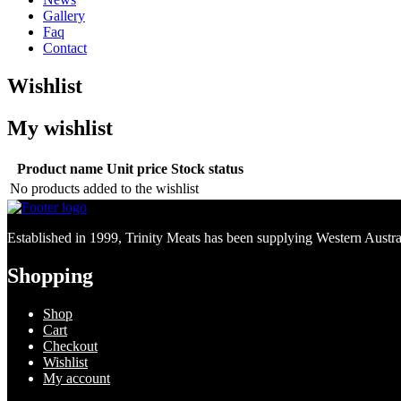
Gallery
Faq
Contact
Wishlist
My wishlist
Product name
Unit price
Stock status
No products added to the wishlist
Established in 1999, Trinity Meats has been supplying Western Australi
Shopping
Shop
Cart
Checkout
Wishlist
My account