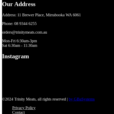
Our Address
​Address: 11 Brewer Place, Mirrabooka WA 6061
Phone: 08 9344 6255
orders@trinitymeats.com.au
Mon-Fri 6:30am-3pm
Sat 6:30am - 11:30am
Instagram
©2024 Trinity Meats, all rights reserved |
by GBaSystems
Privacy Policy
Contact