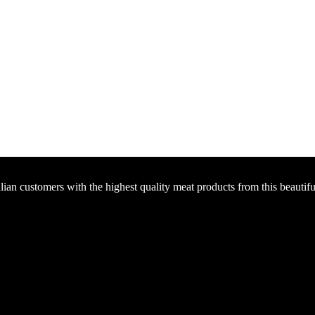
an customers with the highest quality meat products from this beautiful