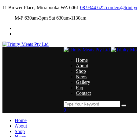
11 Brewer Place, Mirrabooka WA 6061
08 9344 6255
orders@trinit
M-F 630am-3pm Sat 630am-1130am
Home
About
Shop
News
Gallery
Faq
Contact
0
Home
About
Shop
News